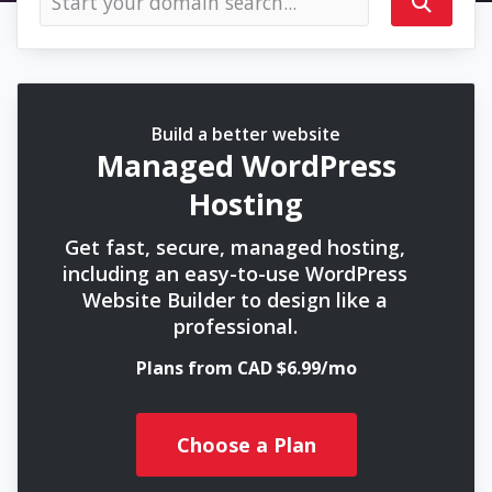
Build a better website
Managed WordPress
Hosting
Get fast, secure, managed hosting,
including an easy-to-use WordPress
Website Builder to design like a
professional.
Plans from CAD $6.99/mo
Choose a Plan