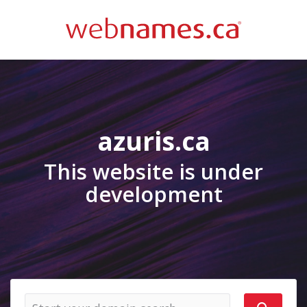
azuris.ca
This website is under
development