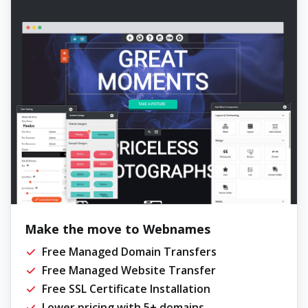
Make the move to Webnames
Free Managed Domain Transfers
Free Managed Website Transfer
Free SSL Certificate Installation
Lower pricing with 5+ domains